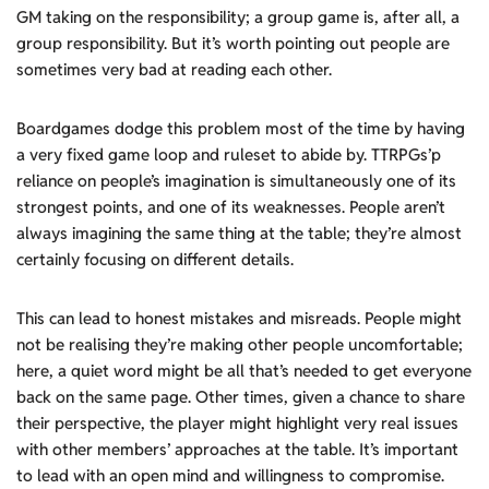
GM taking on the responsibility; a group game is, after all, a
group responsibility. But it’s worth pointing out people are
sometimes very bad at reading each other.
Boardgames dodge this problem most of the time by having
a very fixed game loop and ruleset to abide by. TTRPGs’p
reliance on people’s imagination is simultaneously one of its
strongest points, and one of its weaknesses. People aren’t
always imagining the same thing at the table; they’re almost
certainly focusing on different details.
This can lead to honest mistakes and misreads. People might
not be realising they’re making other people uncomfortable;
here, a quiet word might be all that’s needed to get everyone
back on the same page. Other times, given a chance to share
their perspective, the player might highlight very real issues
with other members’ approaches at the table. It’s important
to lead with an open mind and willingness to compromise.