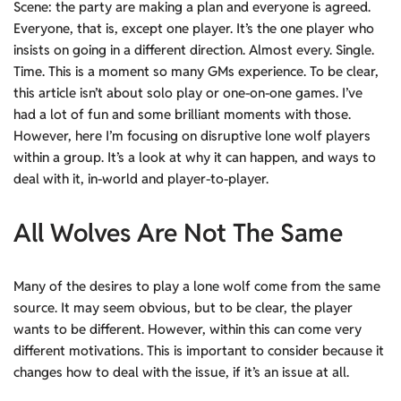
Scene: the party are making a plan and everyone is agreed.
Everyone, that is, except one player. It’s the one player who
insists on going in a different direction. Almost every. Single.
Time. This is a moment so many GMs experience. To be clear,
this article isn’t about solo play or one-on-one games. I’ve
had a lot of fun and some brilliant moments with those.
However, here I’m focusing on disruptive lone wolf players
within a group. It’s a look at why it can happen, and ways to
deal with it, in-world and player-to-player.
All Wolves Are Not The Same
Many of the desires to play a lone wolf come from the same
source. It may seem obvious, but to be clear, the player
wants to be different. However, within this can come very
different motivations. This is important to consider because it
changes how to deal with the issue, if it’s an issue at all.