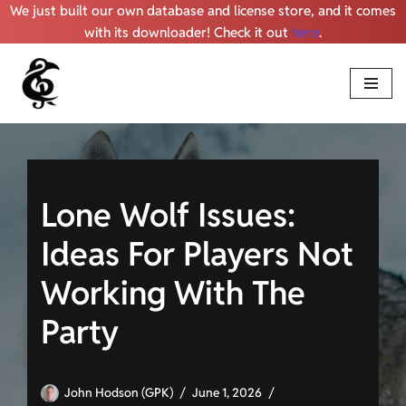
We just built our own database and license store, and it comes
with its downloader! Check it out
here
.
Skip
to
content
Lone Wolf Issues:
Ideas For Players Not
Working With The
Party
John Hodson (GPK)
June 1, 2026