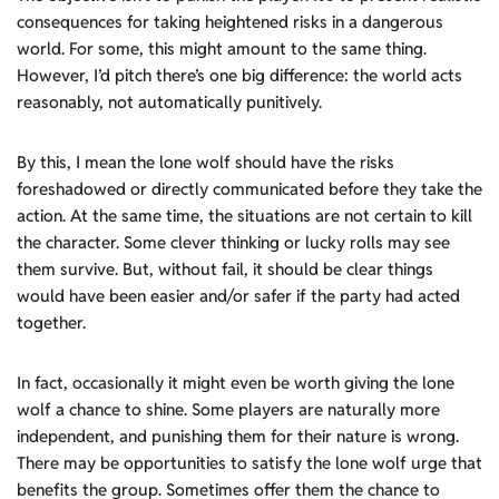
consequences for taking heightened risks in a dangerous
world. For some, this might amount to the same thing.
However, I’d pitch there’s one big difference: the world acts
reasonably, not automatically punitively.
By this, I mean the lone wolf should have the risks
foreshadowed or directly communicated before they take the
action. At the same time, the situations are not certain to kill
the character. Some clever thinking or lucky rolls may see
them survive. But, without fail, it should be clear things
would have been easier and/or safer if the party had acted
together.
In fact, occasionally it might even be worth giving the lone
wolf a chance to shine. Some players are naturally more
independent, and punishing them for their nature is wrong.
There may be opportunities to satisfy the lone wolf urge that
benefits the group. Sometimes offer them the chance to