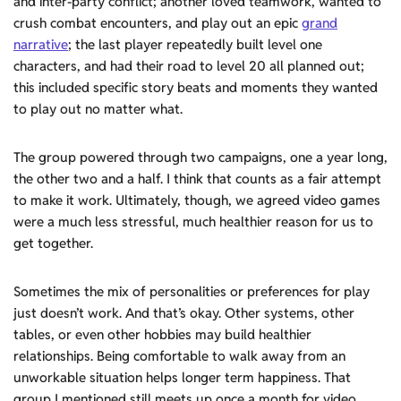
and inter-party conflict; another loved teamwork, wanted to
crush combat encounters, and play out an epic
grand
narrative
; the last player repeatedly built level one
characters, and had their road to level 20 all planned out;
this included specific story beats and moments they wanted
to play out no matter what.
The group powered through two campaigns, one a year long,
the other two and a half. I think that counts as a fair attempt
to make it work. Ultimately, though, we agreed video games
were a much less stressful, much healthier reason for us to
get together.
Sometimes the mix of personalities or preferences for play
just doesn’t work. And that’s okay. Other systems, other
tables, or even other hobbies may build healthier
relationships. Being comfortable to walk away from an
unworkable situation helps longer term happiness. That
group I mentioned still meets up once a month for video