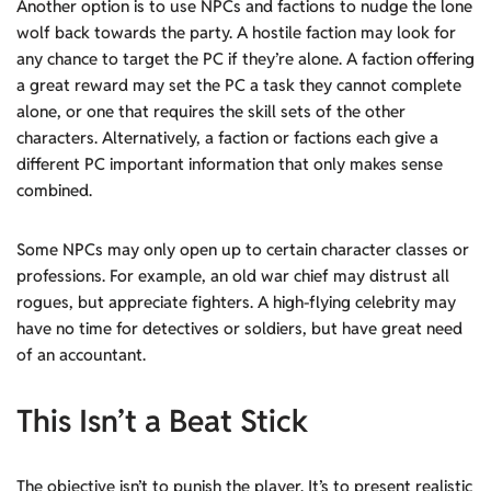
Another option is to use NPCs and factions to nudge the lone
wolf back towards the party. A hostile faction may look for
any chance to target the PC if they’re alone. A faction offering
a great reward may set the PC a task they cannot complete
alone, or one that requires the skill sets of the other
characters. Alternatively, a faction or factions each give a
different PC important information that only makes sense
combined.
Some NPCs may only open up to certain character classes or
professions. For example, an old war chief may distrust all
rogues, but appreciate fighters. A high-flying celebrity may
have no time for detectives or soldiers, but have great need
of an accountant.
This Isn’t a Beat Stick
The objective isn’t to punish the player. It’s to present realistic