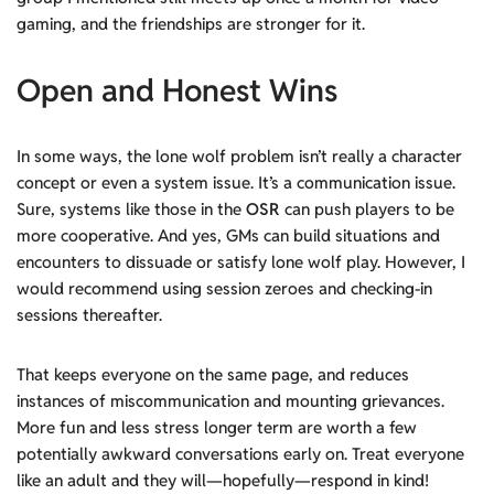
gaming, and the friendships are stronger for it.
Open and Honest Wins
In some ways, the lone wolf problem isn’t really a character
concept or even a system issue. It’s a communication issue.
Sure, systems like those in the
OSR
can push players to be
more cooperative. And yes, GMs can build situations and
encounters to dissuade or satisfy lone wolf play. However, I
would recommend using session zeroes and checking-in
sessions thereafter.
That keeps everyone on the same page, and reduces
instances of miscommunication and mounting grievances.
More fun and less stress longer term are worth a few
potentially awkward conversations early on. Treat everyone
like an adult and they will—hopefully—respond in kind!