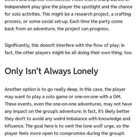
independent play give the player the spotlight and the chance
for solo activities. This might be a research project, a crafting
process, or some social set-up. Each time the party come
back from an adventure, the project can progress.
Significantly, this doesn’t interfere with the flow of play; in
fact, the other players might be all doing their own thing, too.
Only Isn’t Always Lonely
Another option is to go really deep. In this case, the player
may want to play a solo game or one-on-one with a GM.
These events, even the one-on-one adventures, may not have
any impact on the group’s adventure; in fact, it’s likely better
they don’t to avoid any weird imbalance with knowledge and
influence. The goal here is to vent the lone wolf urge, so the
player feels more open to compromise during the group’s