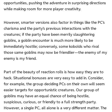
opportunities, pushing the adventure in surprising directions
while making room for more player creativity.
However, smarter versions also factor in things like the PC’s
charisma and the party’s previous interactions with the
creatures; if the party have been merrily slaughtering
goblins, a goblin encounter is much more likely to be
immediately hostile; conversely, some kobolds who rival
those same goblins may now be friendlier—the enemy of my
enemy is my friend.
Part of the beauty of reaction rolls is how easy they are to
hack. Situational bonuses are very easy to add in. Consider,
for example, the group deciding PCs on their own will seem
easier targets for opportunistic creatures. Our group of
goblins may have an equal chance of being hostile,
suspicious, curious, or friendly to a full strength party.
However, a single PC, all alone is a very different matter. The