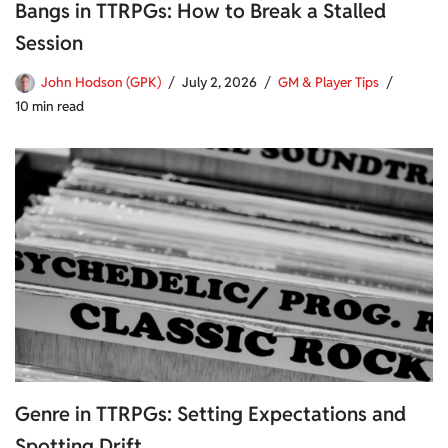
Bangs in TTRPGs: How to Break a Stalled
Session
John Hodson (GPK)
July 2, 2026
GM & Player Tips
10 min read
Genre in TTRPGs: Setting Expectations and
Spotting Drift