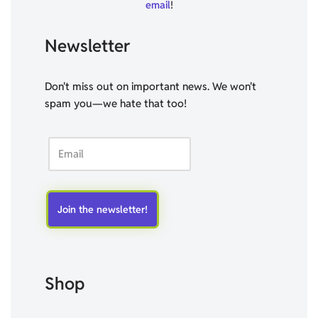
email
!
Newsletter
Don't miss out on important news. We won't
spam you—we hate that too!
Shop