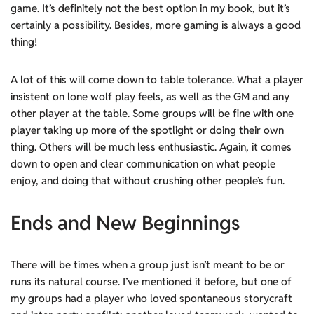
game. It’s definitely not the best option in my book, but it’s
certainly a possibility. Besides, more gaming is always a good
thing!
A lot of this will come down to table tolerance. What a player
insistent on lone wolf play feels, as well as the GM and any
other player at the table. Some groups will be fine with one
player taking up more of the spotlight or doing their own
thing. Others will be much less enthusiastic. Again, it comes
down to open and clear communication on what people
enjoy, and doing that without crushing other people’s fun.
Ends and New Beginnings
There will be times when a group just isn’t meant to be or
runs its natural course. I’ve mentioned it before, but one of
my groups had a player who loved spontaneous storycraft