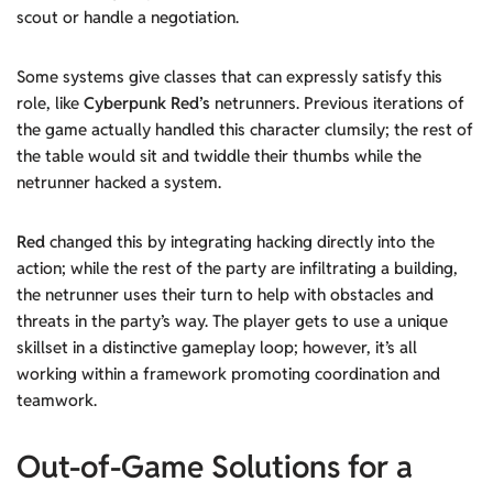
scout or handle a negotiation.
Some systems give classes that can expressly satisfy this
role, like
Cyberpunk Red’
s
netrunners. Previous iterations of
the game actually handled this character clumsily; the rest of
the table would sit and twiddle their thumbs while the
netrunner hacked a system.
Red
changed this by integrating hacking directly into the
action; while the rest of the party are infiltrating a building,
the netrunner uses their turn to help with obstacles and
threats in the party’s way. The player gets to use a unique
skillset in a distinctive gameplay loop; however, it’s all
working within a framework promoting coordination and
teamwork.
Out-of-Game Solutions
for a