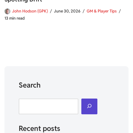
John Hodson (GPK)
June 30, 2026
GM & Player Tips
13 min read
Search
Recent posts