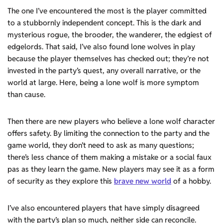
The one I’ve encountered the most is the player committed
to a stubbornly independent concept. This is the dark and
mysterious rogue, the brooder, the wanderer, the edgiest of
edgelords. That said, I’ve also found lone wolves in play
because the player themselves has checked out; they’re not
invested in the party’s quest, any overall narrative, or the
world at large. Here, being a lone wolf is more symptom
than cause.
Then there are new players who believe a lone wolf character
offers safety. By limiting the connection to the party and the
game world, they don’t need to ask as many questions;
there’s less chance of them making a mistake or a social faux
pas as they learn the game. New players may see it as a form
of security as they explore this
brave new world
of a hobby.
I’ve also encountered players that have simply disagreed
with the party’s plan so much, neither side can reconcile.