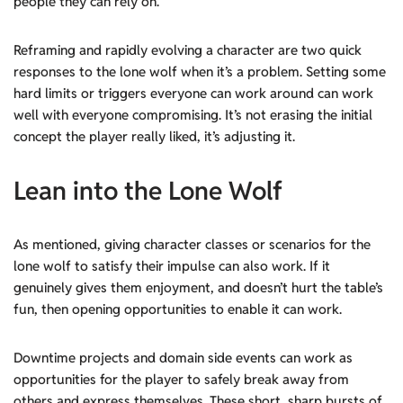
people they can rely on.
Reframing and rapidly evolving a character are two quick
responses to the lone wolf when it’s a problem. Setting some
hard limits or triggers everyone can work around can work
well with everyone compromising. It’s not erasing the initial
concept the player really liked, it’s adjusting it.
Lean into
the Lone Wolf
As mentioned, giving character classes or scenarios for the
lone wolf to satisfy their impulse can also work. If it
genuinely gives them enjoyment, and doesn’t hurt the table’s
fun, then opening opportunities to enable it can work.
Downtime projects and domain side events can work as
opportunities for the player to safely break away from
others and express themselves. These short, sharp bursts of