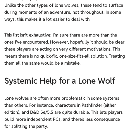
Unlike the other types of lone wolves, these tend to surface
during moments of an adventure, not throughout. In some
ways, this makes it a lot easier to deal with.
This list isn’t exhaustive; I’m sure there are more than the
ones I’ve encountered. However, hopefully it should be clear
these players are acting on very different motivations. This
means there is no quick-fix, one-size-fits-all solution. Treating
them all the same would be a mistake.
Systemic Help
for a Lone Wolf
Lone wolves are often more problematic in some systems
than others. For instance, characters in
Pathfinder
(either
edition), and
D&D 5e/5.5
are quite durable. This lets players
build more independent PCs, and there’s less consequence
for splitting the party.