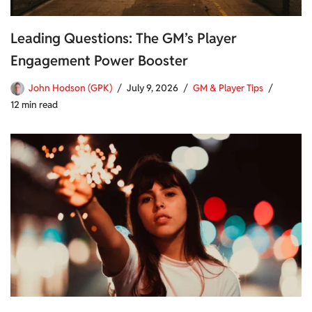
Leading Questions: The GM’s Player
Engagement Power Booster
John Hodson (GPK)
July 9, 2026
GM & Player Tips
12 min read