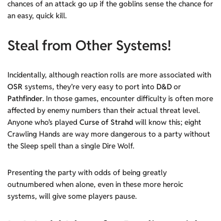
chances of an attack go up if the goblins sense the chance for
an easy, quick kill.
Steal from Other Systems!
Incidentally, although reaction rolls are more associated with
OSR
systems, they’re very easy to port into
D&D
or
Pathfinder
. In those games, encounter difficulty is often more
affected by enemy numbers than their actual threat level.
Anyone who’s played
Curse of Strahd
will know this; eight
Crawling Hands are way more dangerous to a party without
the Sleep spell than a single Dire Wolf.
Presenting the party with odds of being greatly
outnumbered when alone, even in these more heroic
systems, will give some players pause.