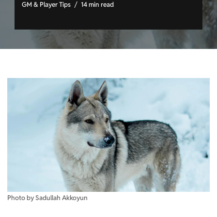
GM & Player Tips
14 min read
Photo by Sadullah Akkoyun