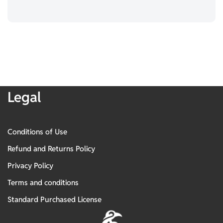
Legal
Conditions of Use
Refund and Returns Policy
Privacy Policy
Terms and conditions
Standard Purchased License