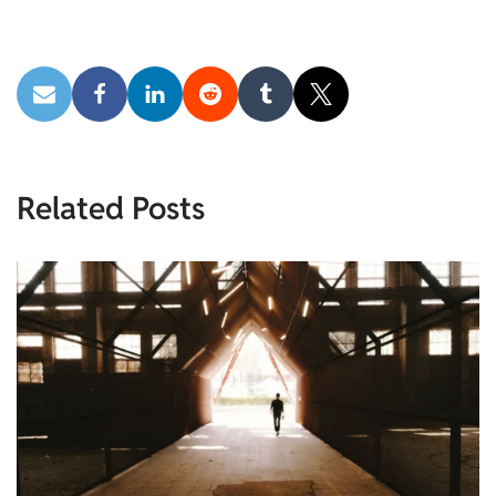
Related Posts