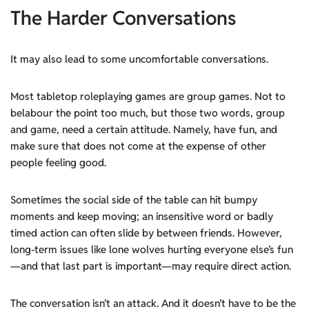
The Harder Conversations
It may also lead to some uncomfortable conversations.
Most tabletop roleplaying games are group games. Not to
belabour the point too much, but those two words, group
and game, need a certain attitude. Namely, have fun, and
make sure that does not come at the expense of other
people feeling good.
Sometimes the social side of the table can hit bumpy
moments and keep moving; an insensitive word or badly
timed action can often slide by between friends. However,
long-term issues like lone wolves hurting everyone else’s fun
—and that last part is important—may require direct action.
The conversation isn’t an attack. And it doesn’t have to be the