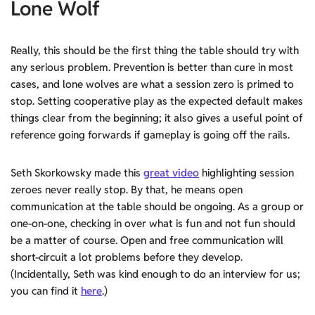
Lone Wolf
Really, this should be the first thing the table should try with
any serious problem. Prevention is better than cure in most
cases, and lone wolves are what a session zero is primed to
stop. Setting cooperative play as the expected default makes
things clear from the beginning; it also gives a useful point of
reference going forwards if gameplay is going off the rails.
Seth Skorkowsky made this
great video
highlighting session
zeroes never really stop. By that, he means open
communication at the table should be ongoing. As a group or
one-on-one, checking in over what is fun and not fun should
be a matter of course. Open and free communication will
short-circuit a lot problems before they develop.
(Incidentally, Seth was kind enough to do an interview for us;
you can find it
here
.)