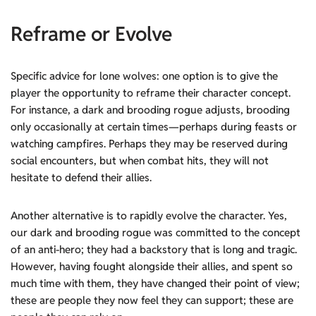
Reframe or Evolve
Specific advice for lone wolves: one option is to give the
player the opportunity to reframe their character concept.
For instance, a dark and brooding rogue adjusts, brooding
only occasionally at certain times—perhaps during feasts or
watching campfires. Perhaps they may be reserved during
social encounters, but when combat hits, they will not
hesitate to defend their allies.
Another alternative is to rapidly evolve the character. Yes,
our dark and brooding rogue was committed to the concept
of an anti-hero; they had a backstory that is long and tragic.
However, having fought alongside their allies, and spent so
much time with them, they have changed their point of view;
these are people they now feel they can support; these are