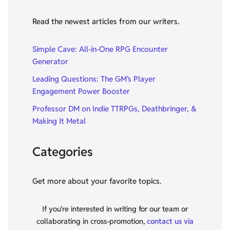
Read the newest articles from our writers.
Simple Cave: All-in-One RPG Encounter
Generator
Leading Questions: The GM’s Player
Engagement Power Booster
Professor DM on Indie TTRPGs, Deathbringer, &
Making It Metal
Categories
Get more about your favorite topics.
If you're interested in writing for our team or
collaborating in cross-promotion,
contact us via