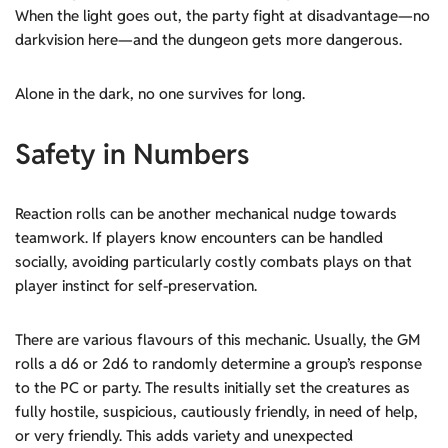
When the light goes out, the party fight at disadvantage—no
darkvision here—and the dungeon gets more dangerous.
Alone in the dark, no one survives for long.
Safety in Numbers
Reaction rolls can be another mechanical nudge towards
teamwork. If players know encounters can be handled
socially, avoiding particularly costly combats plays on that
player instinct for self-preservation.
There are various flavours of this mechanic. Usually, the GM
rolls a d6 or 2d6 to randomly determine a group’s response
to the PC or party. The results initially set the creatures as
fully hostile, suspicious, cautiously friendly, in need of help,
or very friendly. This adds variety and unexpected