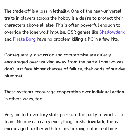
The trade-off is a loss in lethality. One of the near-universal
traits in players across the hobby is a desire to protect their
characters above all else. This is often powerful enough to
override the lone wolf impulse.
OSR
games like
Shadowdark
and
Pirate Borg
have no problem killing a PC in a few hits.
Consequently, discussion and compromise are quietly
encouraged over walking away from the party. Lone wolves
don’t just face higher chances of failure, their odds of survival
plummet.
These systems encourage cooperation over individual action
in others ways, too.
Very limited inventory slots pressure the party to work as a
team. No one can carry everything. In
Shadowdark
, this is
encouraged further with torches burning out in real time.