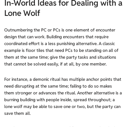
In-World Ideas
for Dealing with a
Lone Wolf
Outnumbering the PC or PCs is one element of encounter
design that can work. Building encounters that require
coordinated effort is a less punishing alternative. A classic
example is floor tiles that need PCs to be standing on all of
them at the same time; give the party tasks and situations
that cannot be solved easily, if at all, by one member.
For instance, a demonic ritual has multiple anchor points that
need disrupting at the same time; failing to do so makes
them stronger or advances the ritual. Another alternative is a
burning building with people inside, spread throughout; a
lone wolf may be able to save one or two, but the party can
save them all.